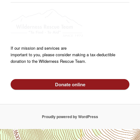
If our mission and services are
important to you, please consider making a tax-deductible
donation to the Wilderness Rescue Team.
Donate online
Proudly powered by WordPress