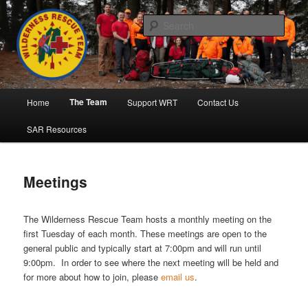
Skip
to
Sear
primary
content
Wilderness Rescue Team
Main
The Team
Home
Support WRT
Contact Us
menu
SAR Resources
Meetings
The Wilderness Rescue Team hosts a monthly meeting on the
first Tuesday of each month. These meetings are open to the
general public and typically start at 7:00pm and will run until
9:00pm. In order to see where the next meeting will be held and
for more about how to join, please
email us
.