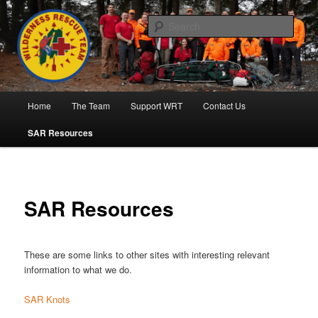
Skip
to
Sear
primary
content
Wilderness Rescue Team
Main
Home
The Team
Support WRT
Contact Us
menu
SAR Resources
SAR Resources
These are some links to other sites with interesting relevant
information to what we do.
SAR Knots