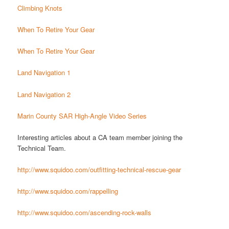
Climbing Knots
When To Retire Your Gear
When To Retire Your Gear
Land Navigation 1
Land Navigation 2
Marin County SAR High-Angle Video Series
Interesting articles about a CA team member joining the
Technical Team.
http://www.squidoo.com/outfitting-technical-rescue-gear
http://www.squidoo.com/rappelling
http://www.squidoo.com/ascending-rock-walls