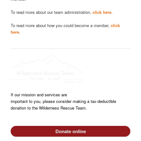
To read more about our team administration,
click here
.
To read more about how you could become a member,
click
here
.
If our mission and services are
important to you, please consider making a tax-deductible
donation to the Wilderness Rescue Team.
Donate online