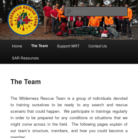
Skip
to
Sear
primary
content
Wilderness Rescue Team
Main
The Team
Home
Support WRT
Contact Us
menu
SAR Resources
The Team
The Wilderness Rescue Team is a group of individuals devoted
to training ourselves to be ready to any search and rescue
scenario that could happen. We participate in trainings regularly
in order to be prepared for any conditions or situations that we
might come across in the field. The following pages explain of
our team’s structure, members, and how you could become a
member.